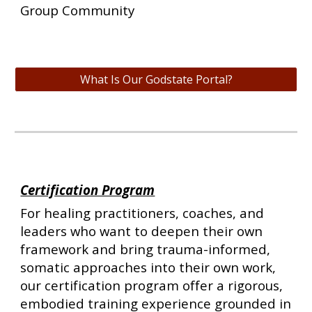
Group Community
What Is Our Godstate Portal?
Certification Program
For healing practitioners, coaches, and
leaders who want to deepen their own
framework and bring trauma-informed,
somatic approaches into their own work,
our certification program offer a rigorous,
embodied training experience grounded in