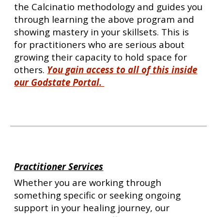
the Calcinatio methodology and guides you
through learning the above program and
showing mastery in your skillsets. This is
for practitioners who are serious about
growing their capacity to hold space for
others.
You gain access to all of this inside
our Godstate Portal.
Practitioner Services
Whether you are working through
something specific or seeking ongoing
support in your healing journey, our