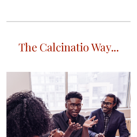
The Calcinatio Way
...