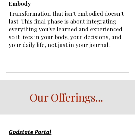
Embody
Transformation that isn't embodied doesn't
last. This final phase is about integrating
everything you've learned and experienced
so it lives in your body, your decisions, and
your daily life, not just in your journal.
Our Offerings
...
Godstate Portal