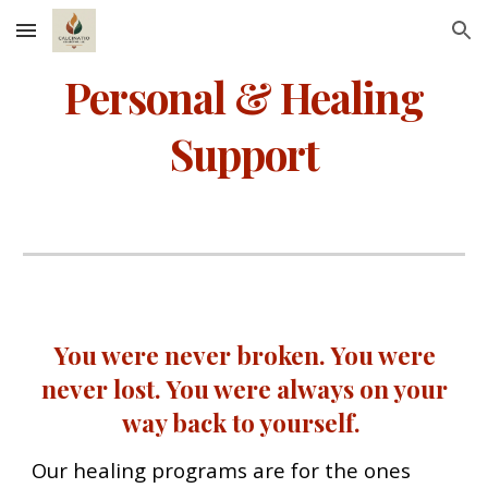
Skip to main content
Skip to navigation
Personal & Healing
Support
You were never broken. You were
never lost. You were always on your
way back to yourself.
Our healing programs are for the ones