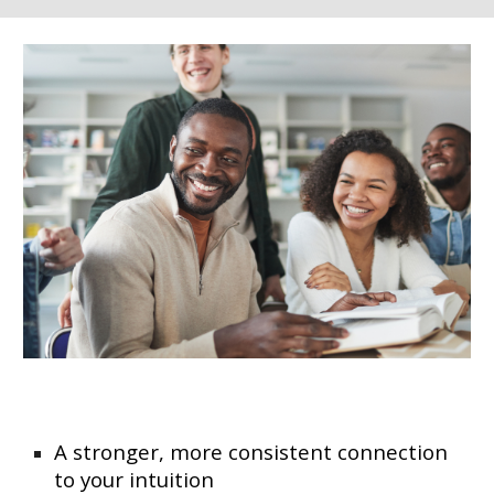
A stronger, more consistent connection
to your intuition