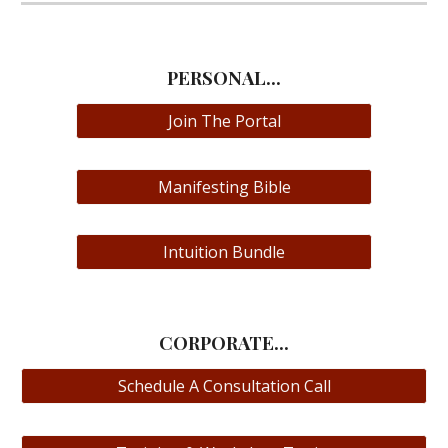
PERSONAL...
Join The Portal
Manifesting Bible
Intuition Bundle
CORPORATE...
Schedule A Consultation Call