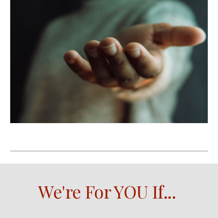
We're For YOU If
...