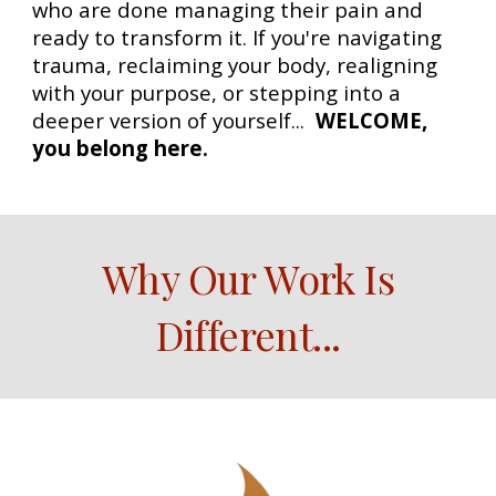
who are done managing their pain and
ready to transform it. If you're navigating
trauma, reclaiming your body, realigning
with your purpose, or stepping into a
deeper version of yourself...
WELCOME,
you belong here.
Why Our Work Is
Different
...