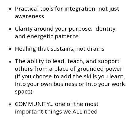
Practical tools for integration, not just
awareness
Clarity around your purpose, identity,
and energetic patterns
Healing that sustains, not drains
The ability to lead, teach, and support
others from a place of grounded power
(if you choose to add the skills you learn,
into your own business or into your work
space)
COMMUNITY... one of the most
important things we ALL need