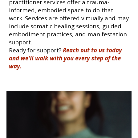
practitioner services offer a trauma-
informed, embodied space to do that
work. Services are offered virtually and may
include somatic healing sessions, guided
embodiment practices, and manifestation
support.
Ready for support
?
Reach out to us today
and we'll walk with you every step of the
way.