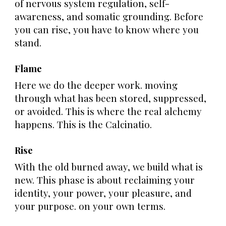
of nervous system regulation, self-
awareness, and somatic grounding. Before
you can rise, you have to know where you
stand.
Flame
Here we do the deeper work. moving
through what has been stored, suppressed,
or avoided. This is where the real alchemy
happens. This is the Calcinatio.
Rise
With the old burned away, we build what is
new. This phase is about reclaiming your
identity, your power, your pleasure, and
your purpose. on your own terms.