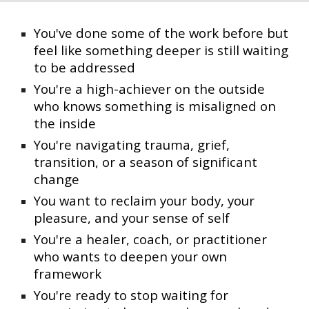
You've done some of the work before but
feel like something deeper is still waiting
to be addressed
You're a high-achiever on the outside
who knows something is misaligned on
the inside
You're navigating trauma, grief,
transition, or a season of significant
change
You want to reclaim your body, your
pleasure, and your sense of self
You're a healer, coach, or practitioner
who wants to deepen your own
framework
You're ready to stop waiting for