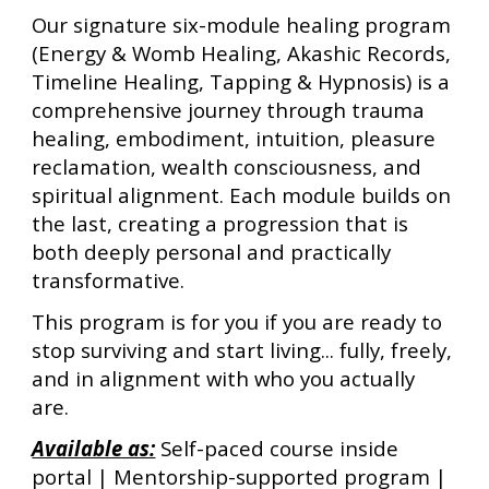
Our signature six-module healing program
(
Energy & Womb Healing, Akashic Records,
Timeline Healing, Tapping & Hypnosis
)
is a
comprehensive journey through trauma
healing, embodiment, intuition, pleasure
reclamation, wealth consciousness, and
spiritual alignment. Each module builds on
the last, creating a progression that is
both deeply personal and practically
transformative.
This program is for you if you are ready to
stop surviving and start living... fully, freely,
and in alignment with who you actually
are.
Available as:
Self-paced course inside
portal | Mentorship-supported program |