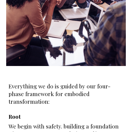
Everything we do is guided by our four-
phase framework for embodied
transformation:
Root
We begin with safety. building a foundation