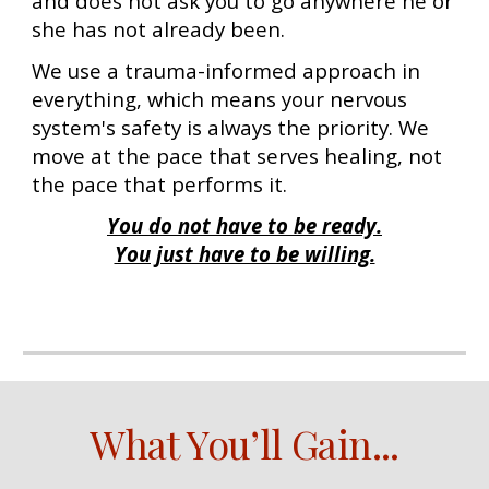
and does not ask you to go anywhere he or
she has not already been.
We use a trauma-informed approach in
everything, which means your nervous
system's safety is always the priority. We
move at the pace that serves healing, not
the pace that performs it.
You do not have to be ready.
You just have to be willing.
What You’ll Gain...