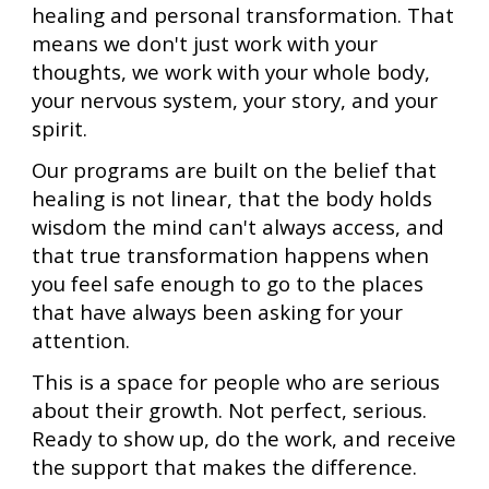
healing and personal transformation. That
means we don't just work with your
thoughts, we work with your whole body,
your nervous system, your story, and your
spirit.
Our programs are built on the belief that
healing is not linear, that the body holds
wisdom the mind can't always access, and
that true transformation happens when
you feel safe enough to go to the places
that have always been asking for your
attention.
This is a space for people who are serious
about their growth. Not perfect, serious.
Ready to show up, do the work, and receive
the support that makes the difference.