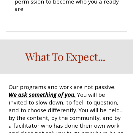
permission to become who you already
are
W
hat To Expect
...
Our programs and work are not passive.
We ask something of you.
You will be
invited to slow down, to feel, to question,
and to choose differently. You will be held...
by the content, by the community, and by
a facilitator who has done their own work