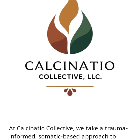
At Calcinatio Collective, we take a trauma-
informed, somatic-based approach to