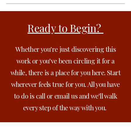
Ready to Begin?
Whether you're just discovering this
work or you've been circling it for a
while, there is a place for you here. Start
wherever feels true for you. All you have
to do is call or email us and we'll walk
every step of the way with you.