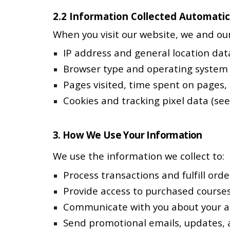
2.2 Information Collected Automatic
When you visit our website, we and our
IP address and general location dat
Browser type and operating system
Pages visited, time spent on pages,
Cookies and tracking pixel data (see
3. How We Use Your Information
We use the information we collect to:
Process transactions and fulfill orde
Provide access to purchased course
Communicate with you about your ac
Send promotional emails, updates, 