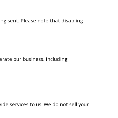
ng sent. Please note that disabling
rate our business, including:
de services to us. We do not sell your