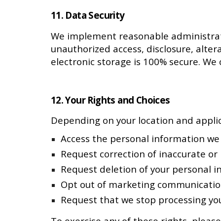
11. Data Security
We implement reasonable administrativ
unauthorized access, disclosure, alter
electronic storage is 100% secure. We
12. Your Rights and Choices
Depending on your location and applic
Access the personal information we
Request correction of inaccurate or
Request deletion of your personal i
Opt out of marketing communications
Request that we stop processing you
To exercise any of these rights, please