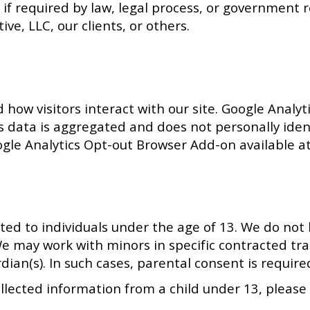
if required by law, legal process, or government re
ive, LLC, our clients, or others.
ow visitors interact with our site. Google Analyti
is data is aggregated and does not personally iden
oogle Analytics Opt-out Browser Add-on available 
ted to individuals under the age of 13. We do not 
e may work with minors in specific contracted tra
rdian(s). In such cases, parental consent is requi
ollected information from a child under 13, pleas