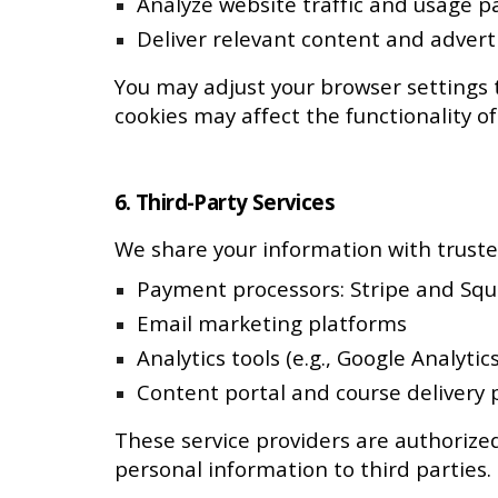
Analyze website traffic and usage p
Deliver relevant content and advert
You may adjust your browser settings t
cookies may affect the functionality of
6. Third-Party Services
We share your information with trusted
Payment processors: Stripe and Sq
Email marketing platforms
Analytics tools (e.g., Google Analytics
Content portal and course delivery 
These service providers are authorized
personal information to third parties.