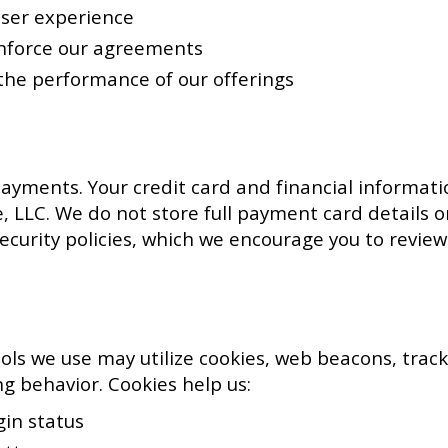
user experience
enforce our agreements
he performance of our offerings
ayments. Your credit card and financial informatio
ve, LLC. We do not store full payment card details 
curity policies, which we encourage you to review
ols we use may utilize cookies, web beacons, track
g behavior. Cookies help us:
in status