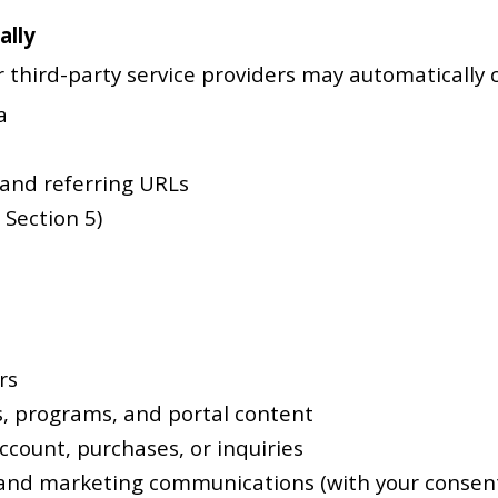
ally
 third-party service providers may automatically co
a
 and referring URLs
 Section 5)
rs
s, programs, and portal content
count, purchases, or inquiries
and marketing communications (with your consen