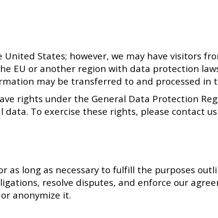
e United States; however, we may have visitors fr
the EU or another region with data protection law
ormation may be transferred to and processed in t
have rights under the General Data Protection Regu
l data. To exercise these rights, please contact u
 as long as necessary to fulfill the purposes outli
bligations, resolve disputes, and enforce our agre
 or anonymize it.