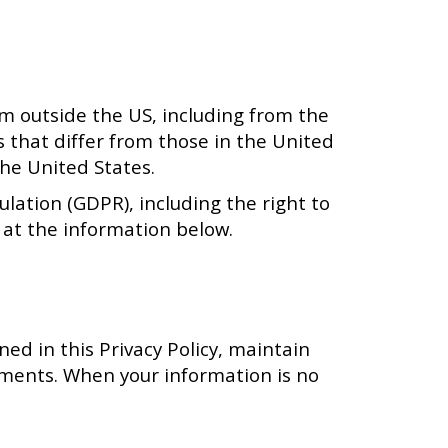
om outside the US, including from the
s that differ from those in the United
he United States.
lation (GDPR), including the right to
s at the information below.
ned in this Privacy Policy, maintain
ements. When your information is no