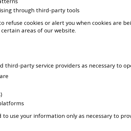
atterns
ising through third-party tools
o refuse cookies or alert you when cookies are bei
 certain areas of our website.
 third-party service providers as necessary to ope
uare
)
platforms
 to use your information only as necessary to provi