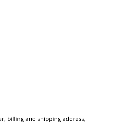
, billing and shipping address,