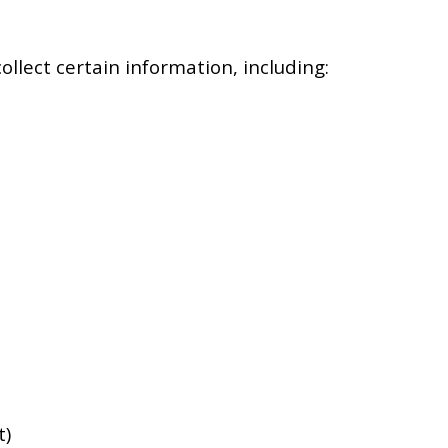
llect certain information, including:
t)