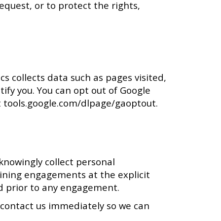
quest, or to protect the rights,
cs collects data such as pages visited,
tify you. You can opt out of Google
at tools.google.com/dlpage/gaoptout.
knowingly collect personal
ining engagements at the explicit
red prior to any engagement.
e contact us immediately so we can