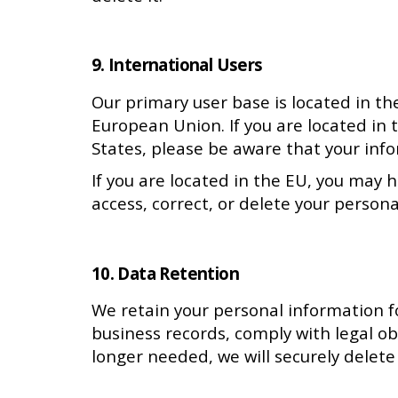
9. International Users
Our primary user base is located in th
European Union. If you are located in 
States, please be aware that your inf
If you are located in the EU, you may 
access, correct, or delete your persona
10. Data Retention
We retain your personal information for
business records, comply with legal o
longer needed, we will securely delete