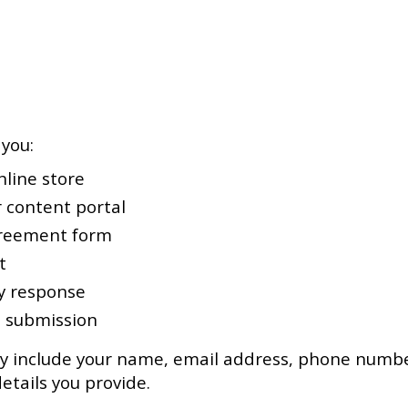
you:
line store
 content portal
greement form
t
y response
m submission
y include your name, email address, phone number
tails you provide.