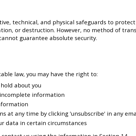
e, technical, and physical safeguards to protect
ation, or destruction. However, no method of tran
 cannot guarantee absolute security.
able law, you may have the right to:
 hold about you
 incomplete information
nformation
 at any time by clicking 'unsubscribe' in any ema
r data in certain circumstances
 contact us using the information in Section 14.