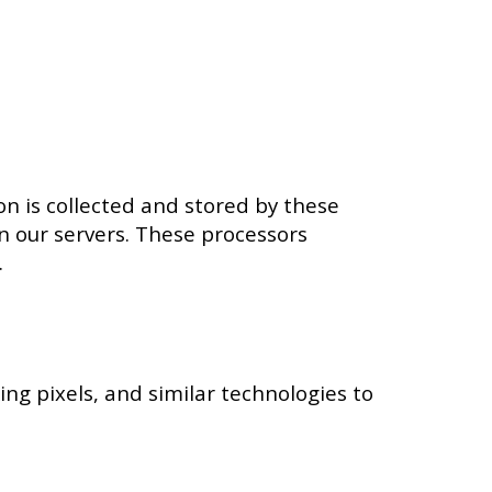
n is collected and stored by these
on our servers. These processors
.
ing pixels, and similar technologies to