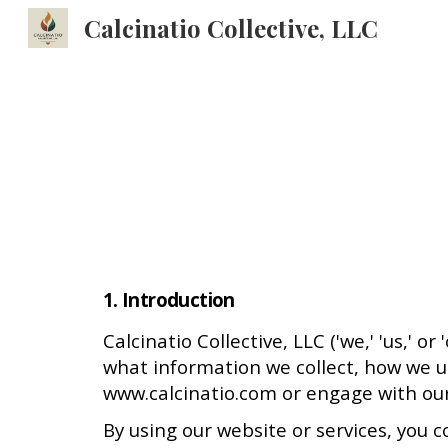
Calcinatio Collective, LLC
Sk
1. Introduction
Calcinatio Collective, LLC ('we,' 'us,' 
what information we collect, how we us
www.calcinatio.com or engage with our
By using our website or services, you c