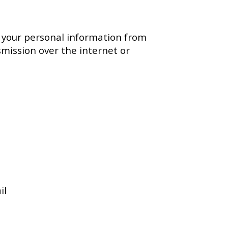
 your personal information from
smission over the internet or
il