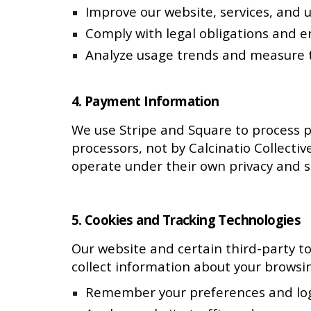
Improve our website, services, and 
Comply with legal obligations and 
Analyze usage trends and measure t
4. Payment Information
We use Stripe and Square to process p
processors, not by Calcinatio Collecti
operate under their own privacy and se
5. Cookies and Tracking Technologies
Our website and certain third-party to
collect information about your browsin
Remember your preferences and log