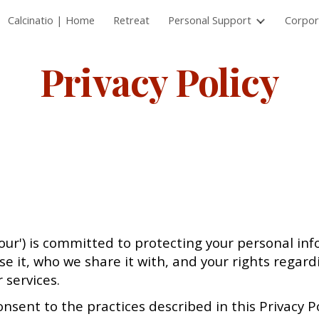
Calcinatio | Home
Retreat
Personal Support
Corpor
ip to main content
Skip to navigat
Privacy Policy
or 'our') is committed to protecting your personal in
e it, who we share it with, and your rights regard
 services.
onsent to the practices described in this Privacy Po