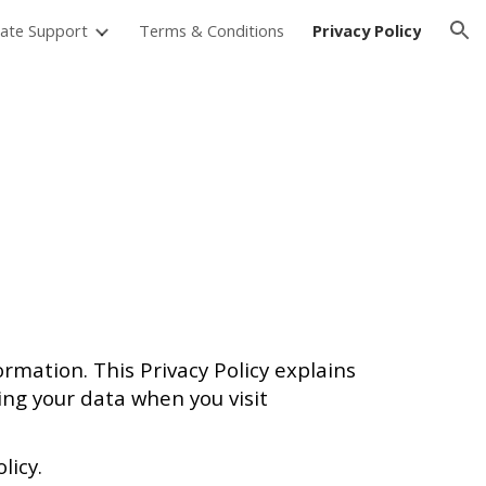
ate Support
Terms & Conditions
Privacy Policy
ion
formation. This Privacy Policy explains
ing your data when you visit
licy.