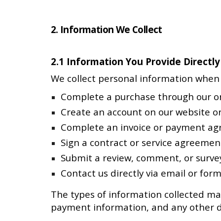
2. Information We Collect
2.1 Information You Provide Directly
We collect personal information when 
Complete a purchase through our on
Create an account on our website or
Complete an invoice or payment a
Sign a contract or service agreemen
Submit a review, comment, or surve
Contact us directly via email or for
The types of information collected ma
payment information, and any other de