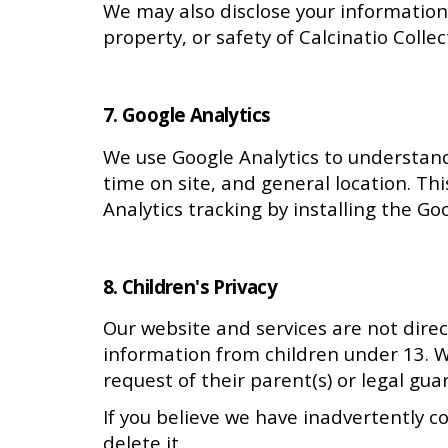
We may also disclose your information 
property, or safety of Calcinatio Collect
7. Google Analytics
We use Google Analytics to understand h
time on site, and general location. Th
Analytics tracking by installing the G
8. Children's Privacy
Our website and services are not direc
information from children under 13. W
request of their parent(s) or legal gua
If you believe we have inadvertently c
delete it.