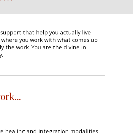
upport that help you actually live
 where you work with what comes up
y the work. You are the divine in
y.
work
...
ive healing and integration modalities