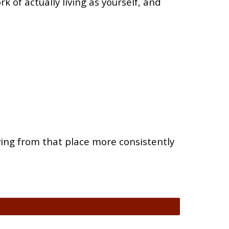
k of actually living as yourself, and
iving from that place more consistently