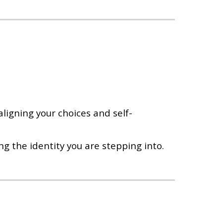
ligning your choices and self-
ng the identity you are stepping into.