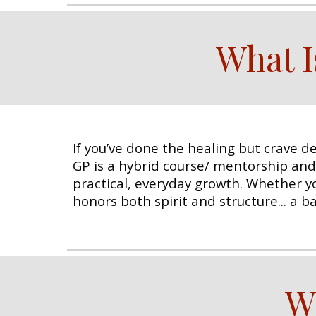
What I
If you’ve done the healing but crave de
GP is a hybrid course/ mentorship an
practical, everyday growth. Whether you
honors both spirit and structure... a 
W