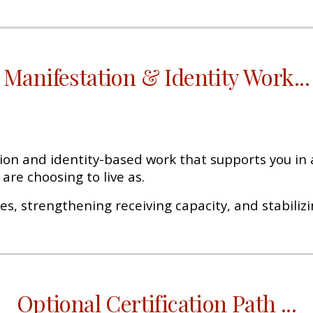
Manifestation & Identity Work
...
on and identity-based work that supports you in a
are choosing to live as.
ves, strengthening receiving capacity, and stabilizi
Optional Certification Path
...