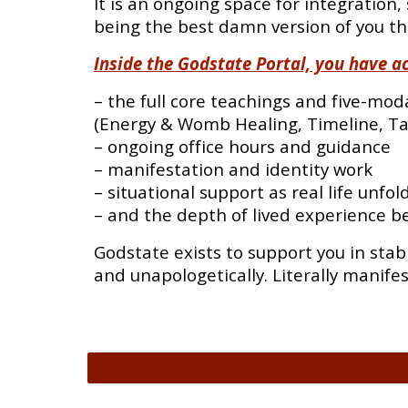
It is an ongoing space for integration, 
being the best damn version of you th
Inside the Godstate Portal, you have ac
– the full core teachings and five-mod
(Energy & Womb Healing, Timeline, Ta
– ongoing office hours and guidance
– manifestation and identity work
– situational support as real life unfol
– and the depth of lived experience b
Godstate exists to support you in stab
and unapologetically. Literally manife