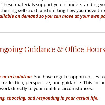
. These materials support you in understanding you
hening self-trust, and shifting how you move thr
available on demand so you can move at your own pa
ngoing Guidance & Office Hour
 or in isolation.
You have regular opportunities to 
 reflection, perspective, and guidance. This inclu
ork directly to your real-life circumstances.
ng, choosing, and responding in your actual life.