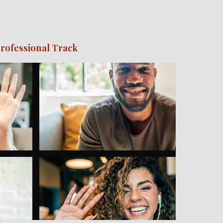
rofessional Track