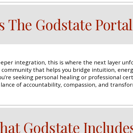
s The Godstate Portal
eper integration, this is where the next layer unfo
d community that helps you bridge intuition, ene
’re seeking personal healing or professional certif
balance of accountability, compassion, and transfo
hat Godstate Include