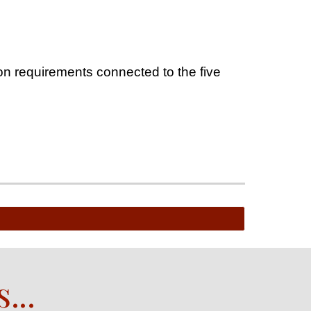
on requirements connected to the five
s
...