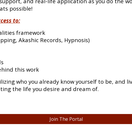
support, and real-life application as you do the wor
ats possible!
cess to:
alities framework
pping, Akashic Records, Hypnosis)
ds
ehind this work
ilizing who you already know yourself to be, and l
sting the life you desire and dream of.
Join The Portal