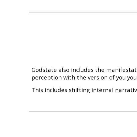
Godstate also includes the manifestati
perception with the version of you you 
This includes shifting internal narrati