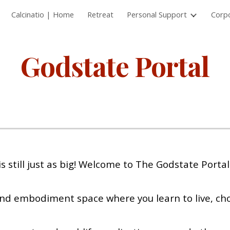
Calcinatio | Home
Retreat
Personal Support
Corp
ip to main content
Skip to navigat
Godstate Portal
 still just as big! Welcome to The Godstate Portal
nd embodiment space where you learn to live, cho