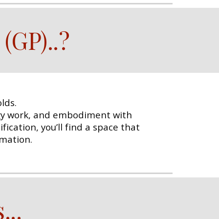
 (GP)
..
?
lds.
rgy work, and embodiment with
ication, you’ll find a space that
rmation.
s
...