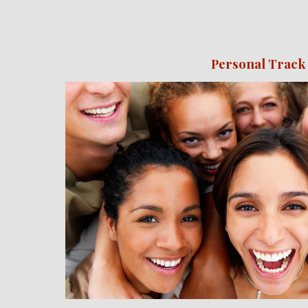
Personal Track