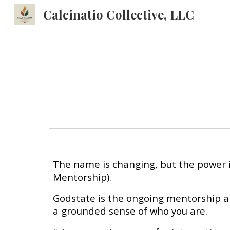
Calcinatio Collective, LLC
Sk
The name is changing, but the power is
Mentorship).
Godstate is the ongoing mentorship a
a grounded sense of who you are.