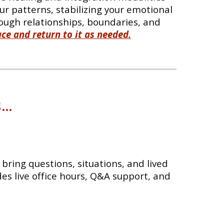
r patterns, stabilizing your emotional
ough relationships, boundaries, and
ce and return to it as needed.
s
...
bring questions, situations, and lived
des live office hours, Q&A support, and