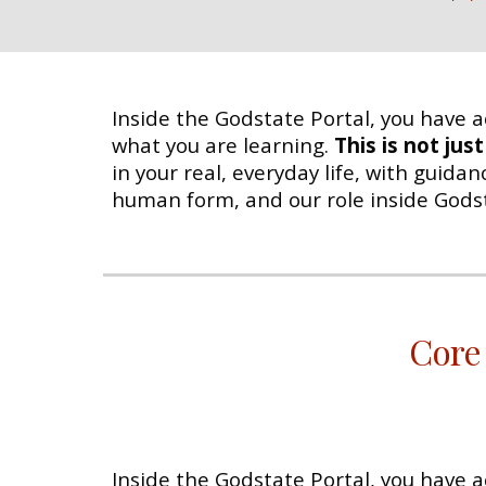
Inside the Godstate Portal, you have a
what you are learning.
This is not jus
in your real, everyday life, with guida
human form, and our role inside Godstat
Core
Inside the Godstate Portal, you have a