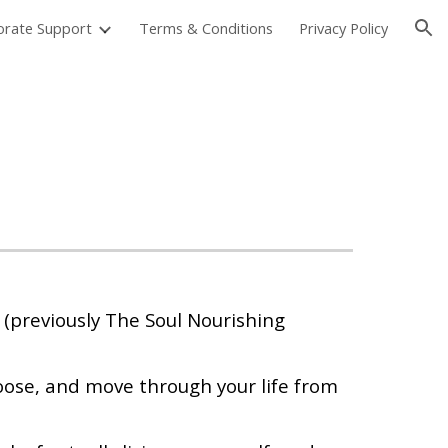
orate Support
Terms & Conditions
Privacy Policy
ion
 (previously The Soul Nourishing
ose, and move through your life from