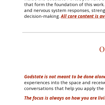
that form the foundation of this work
and nervous system responses, strengt
decision-making.
All core content is 
O
Godstate is not meant to be done alone
experiences into the space and receive
conversations that help you apply the w
The focus is always on how you are livi