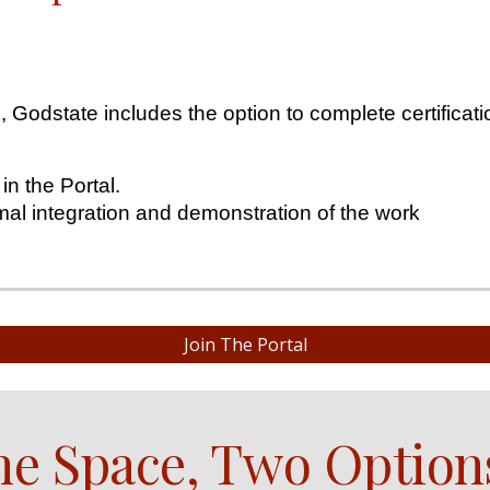
Godstate includes the option to complete certificati
 in the Portal.
mal integration and demonstration of the work
Join The Portal
e Space, Two Option