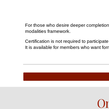
For those who desire deeper completion, 
modalities framework.
Certification is not required to participate
It is available for members who want for
On