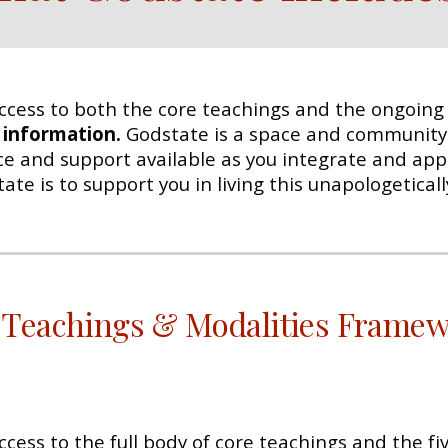
ccess to both the core teachings and the ongoing s
t information.
Godstate is a space and community
nce and support available as you integrate and appl
e is to support you in living this unapologeticall
 Teachings & Modalities Frame
ccess to the full body of core teachings and the f