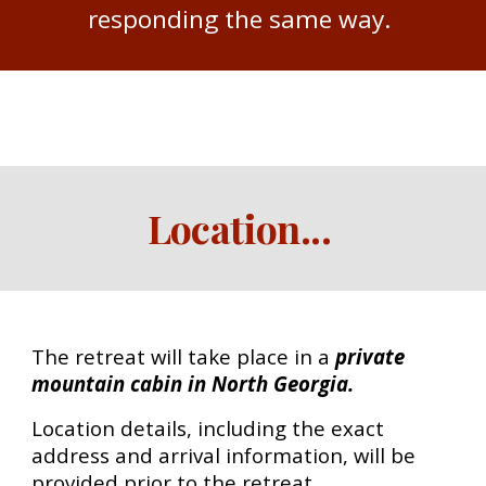
responding the same way.
Location
...
The retreat will take place in a
private
mountain cabin in North Georgia.
Location details, including the exact
address and arrival information, will be
provided prior to the retreat.