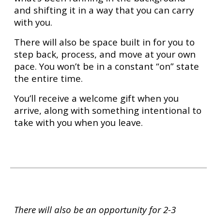
and shifting it in a way that you can carry
with you.
There will also be space built in for you to
step back, process, and move at your own
pace. You won’t be in a constant “on” state
the entire time.
You’ll receive a welcome gift when you
arrive, along with something intentional to
take with you when you leave.
There will also be an opportunity for 2-3