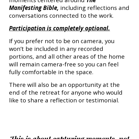
Manifesting Bible,
including reflections and
conversations connected to the work.
Participation is completely optional.
If you prefer not to be on camera, you
won’t be included in any recorded
portions, and all other areas of the home
will remain camera-free so you can feel
fully comfortable in the space.
There will also be an opportunity at the
end of the retreat for anyone who would
like to share a reflection or testimonial.
This is about capturing moments, not