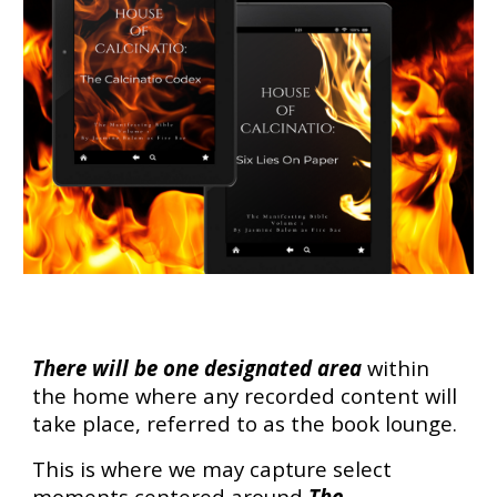
There will be one designated area
within
the home where any recorded content will
take place, referred to as the book lounge.
This is where we may capture select
moments centered around
The