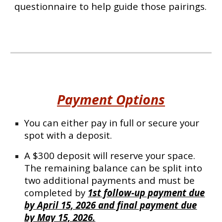
questionnaire to help guide those pairings.
Payment Options
You can either pay in full or secure your
spot with a deposit.
A $300 deposit will reserve your space.
The remaining balance can be split into
two additional payments and must be
completed by
1st follow-up payment due
by April 15, 2026 and final payment due
by May 15, 2026.