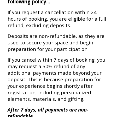
following policy...
If you request a cancellation within 24
hours of booking, you are eligible for a full
refund, excluding deposits.
Deposits are non-refundable, as they are
used to secure your space and begin
preparation for your participation.
If you cancel within 7 days of booking, you
may request a 50% refund of any
additional payments made beyond your
deposit. This is because preparation for
your experience begins shortly after
registration, including personalized
elements, materials, and gifting.
After 7 days, all payments are non-
refundable.