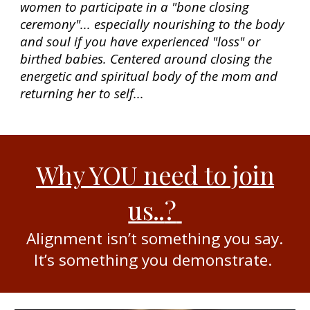
women to participate in a "bone closing
ceremony"... especially nourishing to the body
and soul if you have experienced "loss" or
birthed babies. Centered around closing the
energetic and spiritual body of the mom and
returning her to self...
Why YOU need to join
us..
?
Alignment isn’t something you say.
It’s something you demonstrate.