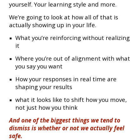
yourself. Your learning style and more.
We’re going to look at how all of that is
actually showing up in your life.
What you’re reinforcing without realizing
it
Where you’re out of alignment with what
you say you want
How your responses in real time are
shaping your results
what it looks like to shift how you move,
not just how you think
And one of the biggest things we tend to
dismiss is whether or not we actually feel
safe.