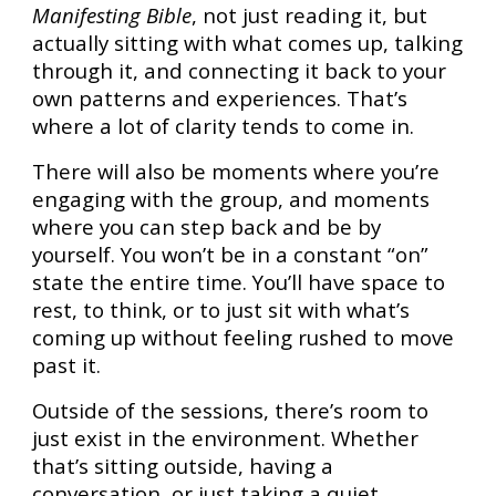
Manifesting Bible
, not just reading it, but
actually sitting with what comes up, talking
through it, and connecting it back to your
own patterns and experiences. That’s
where a lot of clarity tends to come in.
There will also be moments where you’re
engaging with the group, and moments
where you can step back and be by
yourself. You won’t be in a constant “on”
state the entire time. You’ll have space to
rest, to think, or to just sit with what’s
coming up without feeling rushed to move
past it.
Outside of the sessions, there’s room to
just exist in the environment. Whether
that’s sitting outside, having a
conversation, or just taking a quiet