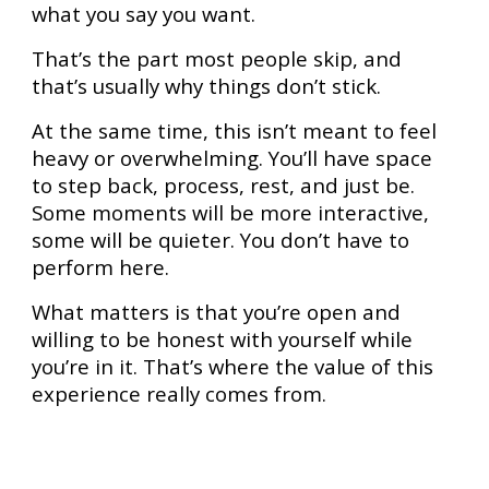
what you say you want.
That’s the part most people skip, and
that’s usually why things don’t stick.
At the same time, this isn’t meant to feel
heavy or overwhelming. You’ll have space
to step back, process, rest, and just be.
Some moments will be more interactive,
some will be quieter. You don’t have to
perform here.
What matters is that you’re open and
willing to be honest with yourself while
you’re in it. That’s where the value of this
experience really comes from.