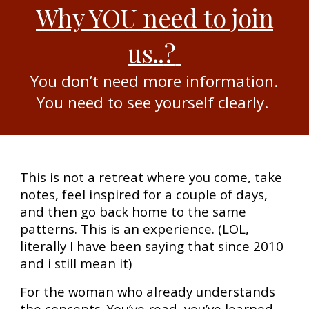
Why YOU need to join
us..
?
You don’t need more information.
You need to see yourself clearly.
This is not a retreat where you come, take
notes, feel inspired for a couple of days,
and then go back home to the same
patterns. This is an experience. (LOL,
literally I have been saying that since 2010
and i still mean it)
For the woman who already understands
the concepts. You’ve read, you’ve learned,