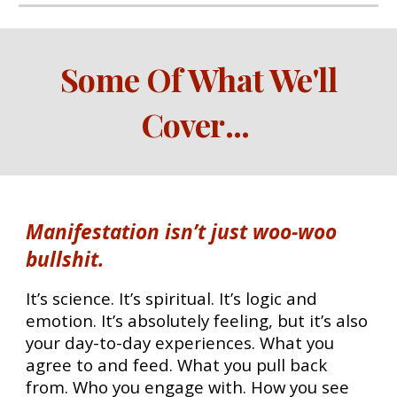
Some Of What We'll
Cover
...
Manifestation isn’t just woo-woo
bullshit.
It’s science. It’s spiritual. It’s logic and
emotion. It’s absolutely feeling, but it’s also
your day-to-day experiences. What you
agree to and feed. What you pull back
from. Who you engage with. How you see