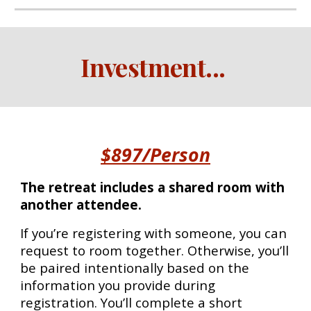
Investment
...
$897/Person
The retreat includes a shared room with
another attendee.
If you’re registering with someone, you can
request to room together. Otherwise, you’ll
be paired intentionally based on the
information you provide during
registration. You’ll complete a short