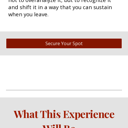
and shift it in a way that you can sustain
when you leave.
Secure Your Spot
What This Experience