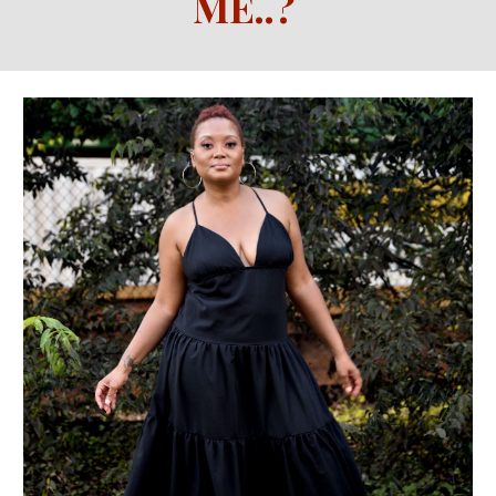
ME
..
?