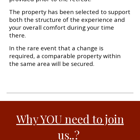
The property has been selected to support
both the structure of the experience and
your overall comfort during your time
there.
In the rare event that a change is
required, a comparable property within
the same area will be secured.
Why YOU need to join
us..
?