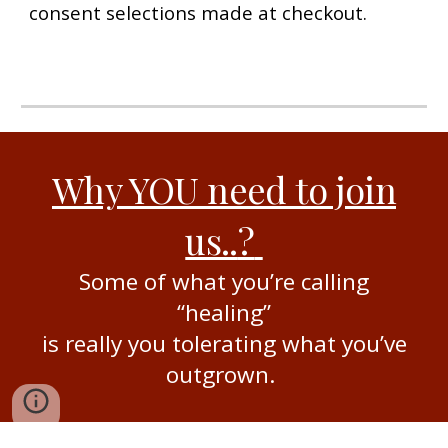
consent selections made at checkout.
Why YOU need to join
us..
?
Some of what you’re calling
“healing”
is really you tolerating what you’ve
outgrown.