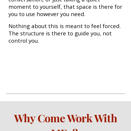
moment to yourself, that space is there for
you to use however you need.
Nothing about this is meant to feel forced.
The structure is there to guide you, not
control you.
Wh
y Come Work With