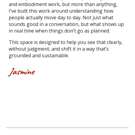
and embodiment work, but more than anything,
I’ve built this work around understanding how
people actually move day to day. Not just what
sounds good in a conversation, but what shows up
in real time when things don’t go as planned.
This space is designed to help you see that clearly,
without judgment, and shift it in a way that’s
grounded and sustainable.
Jasmine