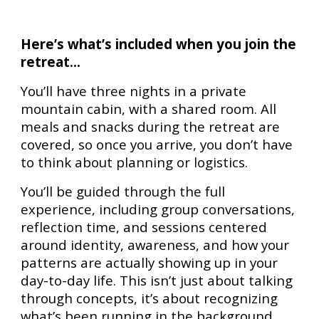
Here’s what’s included when you join the
retreat...
You’ll have three nights in a private
mountain cabin, with a shared room. All
meals and snacks during the retreat are
covered, so once you arrive, you don’t have
to think about planning or logistics.
You’ll be guided through the full
experience, including group conversations,
reflection time, and sessions centered
around identity, awareness, and how your
patterns are actually showing up in your
day-to-day life. This isn’t just about talking
through concepts, it’s about recognizing
what’s been running in the background