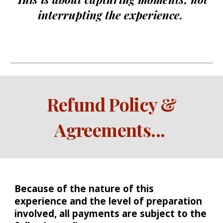
interrupting the experience.
Refund Policy &
Agreements
...
Because of the nature of this
experience and the level of preparation
involved, all payments are subject to the