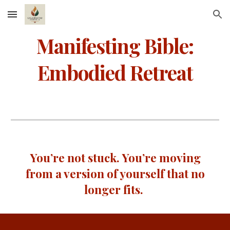
Skip to main content
Skip to navigation
Manifesting Bible:
Embodied Retreat
You’re not stuck. You’re moving
from a version of yourself that no
longer fits.