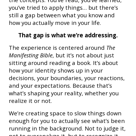
you’ve tried to apply things… but there’s
still a gap between what you know and
how you actually move in your life.
That gap is what we’re addressing.
The experience is centered around
The
Manifesting Bible
, but it’s not about just
sitting around reading a book. It’s about
how your identity shows up in your
decisions, your boundaries, your reactions,
and your expectations. Because that’s
what’s shaping your reality, whether you
realize it or not.
We’re creating space to slow things down
enough for you to actually see what’s been
running in the background. Not to judge it,
not to overanalyze it, but to recognize it