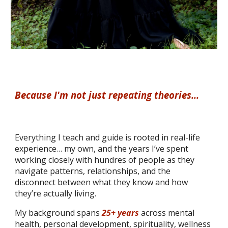
Because
I
'm not just repeating
theor
ies...
Everything I teach and guide is rooted in real-life
experience… my own, and the years I’ve spent
working closely with hundres of people as they
navigate patterns, relationships, and the
disconnect between what they know and how
they’re actually living.
My background spans
25+ years
across mental
health, personal development, spirituality, wellness