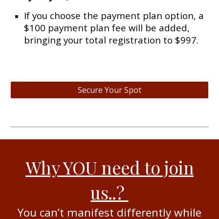
If you choose the payment plan option, a
$100 payment plan fee will be added,
bringing your total registration to $997.
Secure Your Spot
Why YOU need to join
us..
?
You can’t manifest differently while