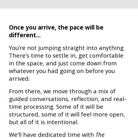
Once you arrive, the pace will be
different...
You’re not jumping straight into anything.
There’s time to settle in, get comfortable
in the space, and just come down from
whatever you had going on before you
arrived.
From there, we move through a mix of
guided conversations, reflection, and real-
time processing. Some of it will be
structured, some of it will feel more open,
but all of it is intentional.
We’ll have dedicated time with
The