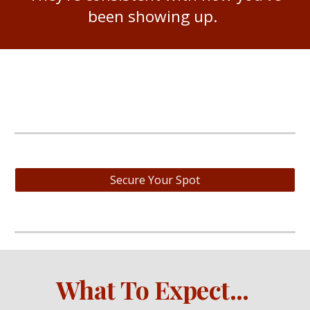
been showing up.
Secure Your Spot
What
To Expect
...