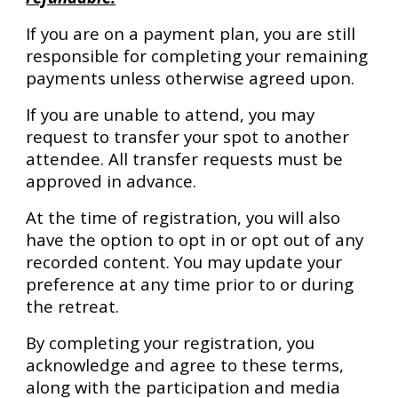
If you are on a payment plan, you are still
responsible for completing your remaining
payments unless otherwise agreed upon.
If you are unable to attend, you may
request to transfer your spot to another
attendee. All transfer requests must be
approved in advance.
At the time of registration, you will also
have the option to opt in or opt out of any
recorded content. You may update your
preference at any time prior to or during
the retreat.
By completing your registration, you
acknowledge and agree to these terms,
along with the participation and media