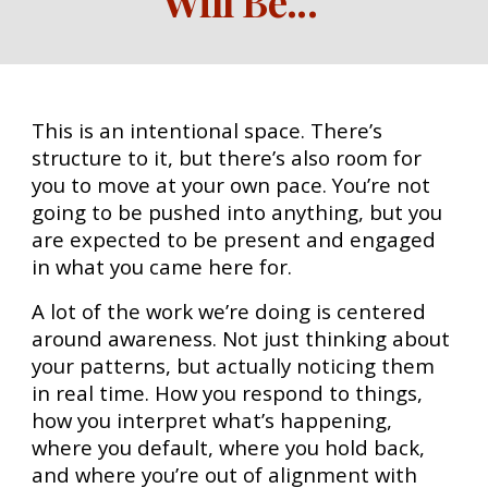
Will Be
...
This is an intentional space. There’s
structure to it, but there’s also room for
you to move at your own pace. You’re not
going to be pushed into anything, but you
are expected to be present and engaged
in what you came here for.
A lot of the work we’re doing is centered
around awareness. Not just thinking about
your patterns, but actually noticing them
in real time. How you respond to things,
how you interpret what’s happening,
where you default, where you hold back,
and where you’re out of alignment with