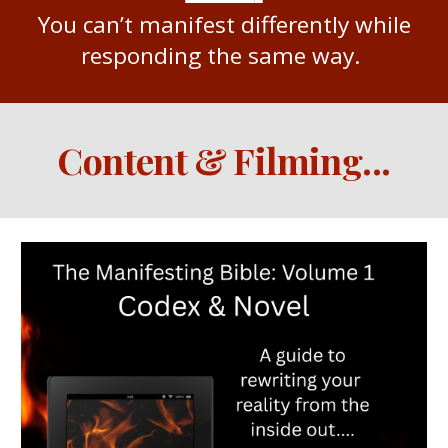
You can’t manifest differently while
responding the same way.
Content & Filming
...