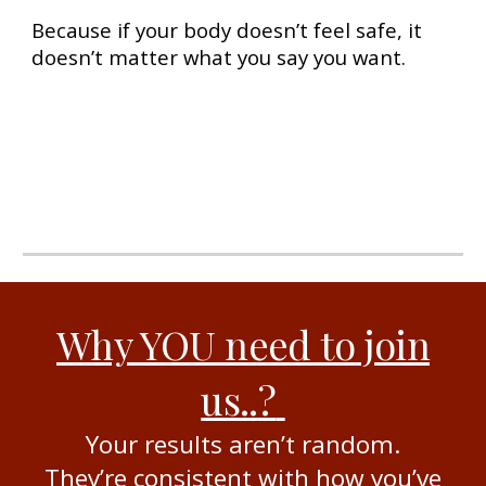
Because if your body doesn’t feel safe, it
doesn’t matter what you say you want.
Why YOU need to join
us..
?
Your results aren’t random.
They’re consistent with how you’ve