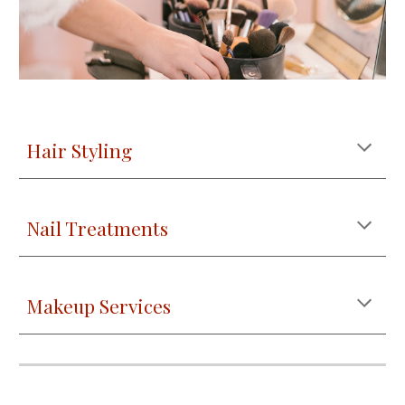
Hair Styling
Nail Treatments
Makeup Services