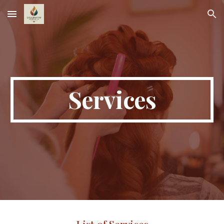
Skip to main content
Skip to navigation
Services