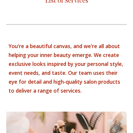
List of Services
You're a beautiful canvas, and we're all about
helping your inner beauty emerge. We create
exclusive looks inspired by your personal style,
event needs, and taste. Our team uses their
eye for detail and high-quality salon products
to deliver a range of services.