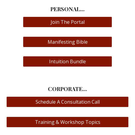
PERSONAL...
Join The Portal
Manifesting Bible
Intuition Bundle
CORPORATE...
Schedule A Consultation Call
Training & Workshop Topics